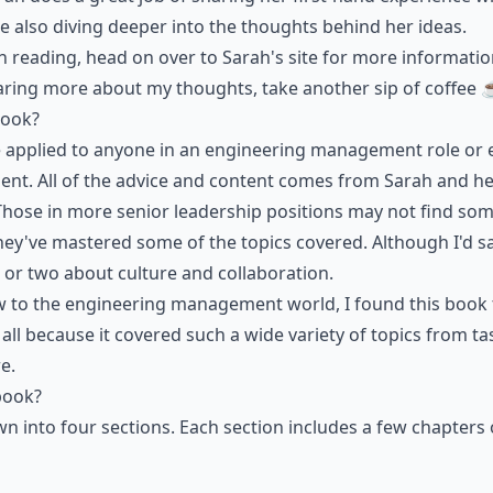
e also diving deeper into the thoughts behind her ideas.
on reading, head on over to Sarah's
site
for more information 
earing more about my thoughts, take another sip of coffee 
book?
be applied to anyone in an engineering management role or
nt. All of the advice and content comes from Sarah and he
hose in more senior leadership positions may not find some
ey've mastered some of the topics covered. Although I'd say
 or two about culture and collaboration.
to the engineering management world, I found this book to
ll because it covered such a wide variety of topics from tas
e.
book?
n into four sections. Each section includes a few chapters