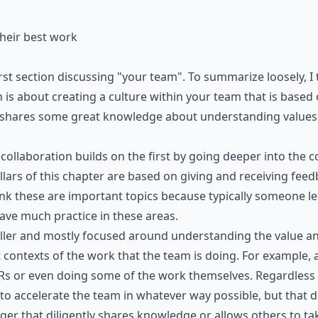
heir best work
st section discussing "your team". To summarize loosely, I
 is about creating a culture within your team that is based
shares some great knowledge about understanding values
 collaboration builds on the first by going deeper into the
ars of this chapter are based on giving and receiving feedb
ink these are important topics because typically someone l
ve much practice in these areas.
aller and mostly focused around understanding the value 
t contexts of the work that the team is doing. For example
Rs or even doing some of the work themselves. Regardless 
 to accelerate the team in whatever way possible, but that 
er that diligently shares knowledge or allows others to tak