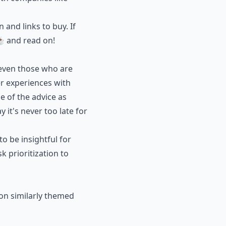
and links to buy. If
☕️ and read on!
 even those who are
r experiences with
 of the advice as
 it's never too late for
 be insightful for
k prioritization to
 on similarly themed