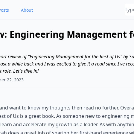
Posts
About
w: Engineering Management fo
a short review of "Engineering Management for the Rest of Us" by S
st a while back and I was excited to give it a read since I've rec
ole. Let's dive in!
ber 22, 2023
e and want to know my thoughts then read no further. Overa
st of Us is a great book. As someone new to engineerin
 learn and accelerate my growth as a leader. As with anythi
Sarah does a great job of sharing her first-hand experience 