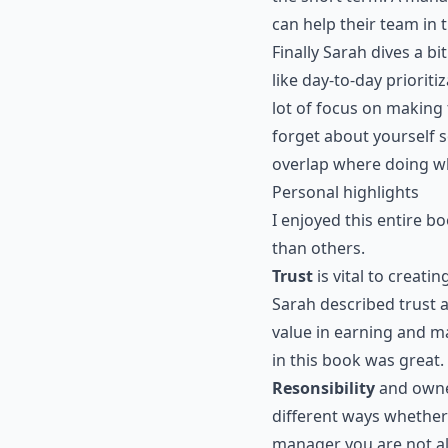
can help their team in 
Finally Sarah dives a b
like day-to-day prioriti
lot of focus on making
forget about yourself s
overlap where doing w
Personal highlights
I enjoyed this entire b
than others.
Trust
is vital to creat
Sarah described trust a
value in earning and ma
in this book was great.
Resonsibility
and owner
different ways whether
manager you are not al