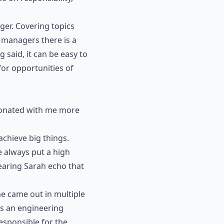
ager. Covering topics
s managers there is a
said, it can be easy to
for opportunities of
esonated with me more
chieve big things.
e always put a high
hearing Sarah echo that
e came out in multiple
As an engineering
esponsible for the