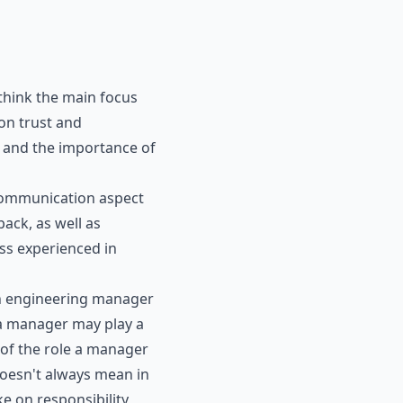
 think the main focus
 on trust and
 and the importance of
 communication aspect
ack, as well as
ess experienced in
an engineering manager
, a manager may play a
of the role a manager
doesn't always mean in
e on responsibility,