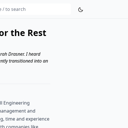
r the Rest
arah Drasner. I heard
ently transitioned into an
ll Engineering
g management and
ng, time and experience
with companies like