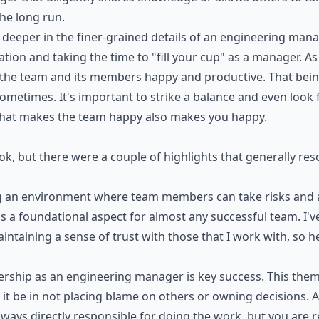
the long run.
it deeper in the finer-grained details of an engineering man
zation and taking the time to "fill your cup" as a manager. A
 the team and its members happy and productive. That being 
ometimes. It's important to strike a balance and even look 
hat makes the team happy also makes you happy.
ook, but there were a couple of highlights that generally r
ing an environment where team members can take risks and a
s a foundational aspect for almost any successful team. I'v
intaining a sense of trust with those that I work with, so 
ship as an engineering manager is key success. This them
 it be in not placing blame on others or owning decisions. 
ways directly responsible for doing the work, but you are r