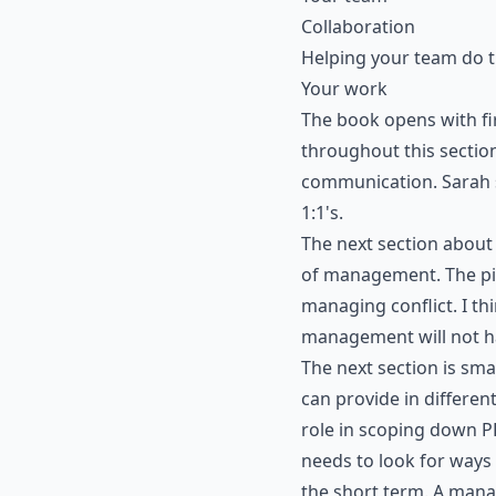
Collaboration
Helping your team do t
Your work
The book opens with fir
throughout this section
communication. Sarah 
1:1's.
The next section about
of management. The pill
managing conflict. I th
management will not ha
The next section is sm
can provide in differen
role in scoping down P
needs to look for ways
the short term. A manag