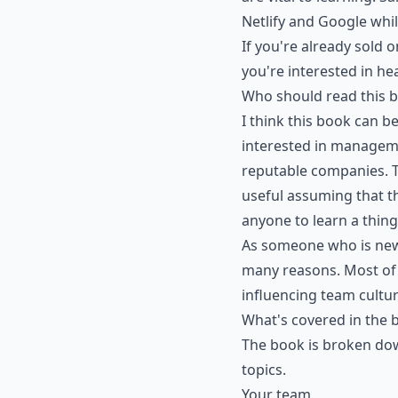
Netlify and Google whil
If you're already sold 
you're interested in h
Who should read this 
I think this book can 
interested in manageme
reputable companies. T
useful assuming that th
anyone to learn a thing
As someone who is new 
many reasons. Most of a
influencing team cultur
What's covered in the 
The book is broken dow
topics.
Your team