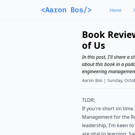
<Aaron Bos/>
Home
Book Revie
of Us
In this post, I'll share 
about this book in a podca
engineering management r
Aaron Bos |
Sunday, Octo
TLDR;
If you're short on tim
Management for the Re
leadership, I'm keen to
are vital to learning. 